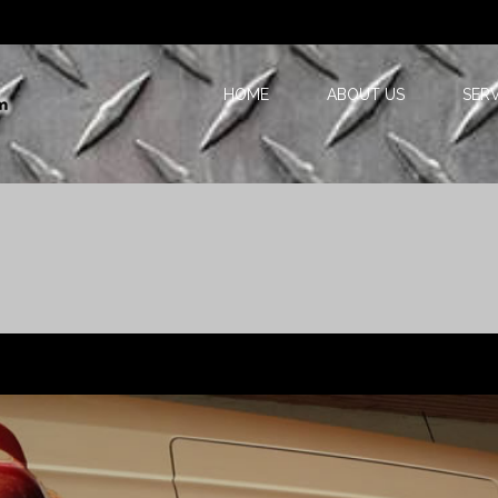
HOME
ABOUT US
SERV