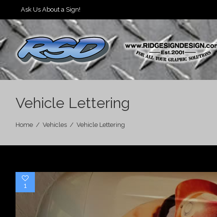
Ask Us About a Sign!
Vehicle Lettering
Home
/
Vehicles
/
Vehicle Lettering
1