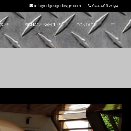
info@ridgesigndesign.com
604.466.2094
ICES
SIGNAGE SAMPLES
CONTACT